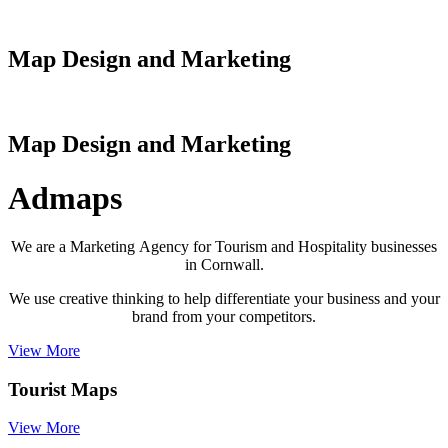
Map Design and Marketing
Map Design and Marketing
Admaps
We are a Marketing Agency for Tourism and Hospitality businesses
in Cornwall.
We use creative thinking to help differentiate your business and your
brand from your competitors.
View More
Tourist Maps
View More