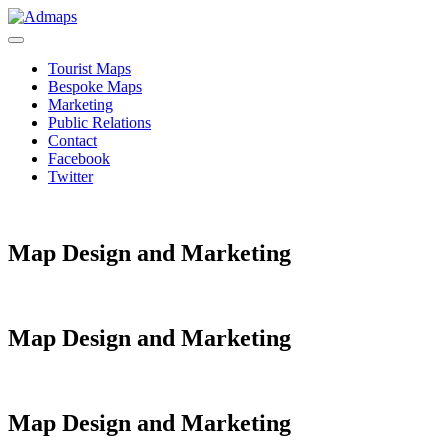
Tourist Maps
Bespoke Maps
Marketing
Public Relations
Contact
Facebook
Twitter
Map Design and Marketing
Map Design and Marketing
Map Design and Marketing